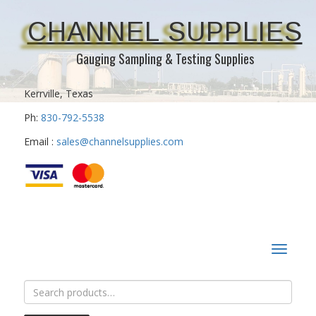
CHANNEL SUPPLIES
Gauging Sampling & Testing Supplies
Kerrville, Texas
Ph:
830-792-5538
Email :
sales@channelsupplies.com
Toggle
navigat
Search
for: