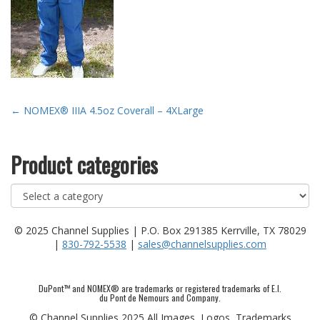
Post
←
NOMEX® IIIA 4.5oz Coverall – 4XLarge
navigation
Product categories
© 2025 Channel Supplies | P.O. Box 291385 Kerrville, TX 78029
|
830-792-5538
|
sales@channelsupplies.com
DuPont™ and NOMEX® are trademarks or registered trademarks of E.I.
du Pont de Nemours and Company.
© Channel Supplies 2025 All Images, Logos, Trademarks