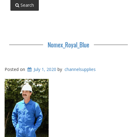
Search
Nomex_Royal_Blue
Posted on
July 1, 2020
by
channelsupplies