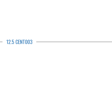
12.5 CENT003