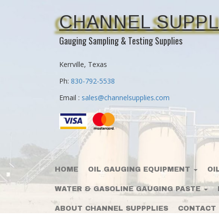
CHANNEL SUPPL
Gauging Sampling & Testing Supplies
Kerrville, Texas
Ph:
830-792-5538
Email :
sales@channelsupplies.com
HOME
OIL GAUGING EQUIPMENT
OI
WATER & GASOLINE GAUGING PASTE
ABOUT CHANNEL SUPPPLIES
CONTACT