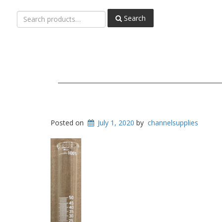
Search
Search
for:
Posted on
July 1, 2020
by
channelsupplies