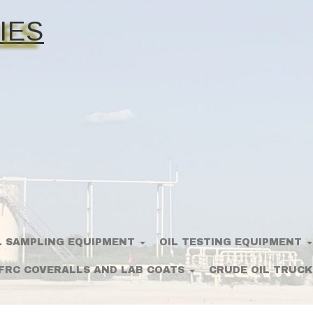
IES
L SAMPLING EQUIPMENT
OIL TESTING EQUIPMENT
FRC COVERALLS AND LAB COATS
CRUDE OIL TRUCK