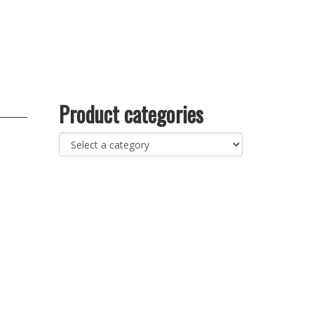
Product categories