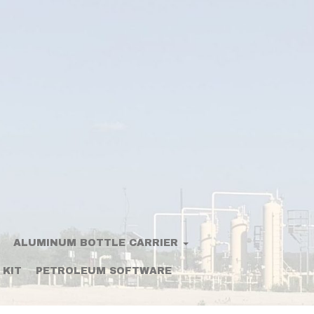
ALUMINUM BOTTLE CARRIER
 KIT
PETROLEUM SOFTWARE