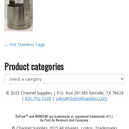
Post
←
Pint Stainless Cage
navigation
Product categories
© 2025 Channel Supplies | P.O. Box 291385 Kerrville, TX 78029
|
830-792-5538
|
sales@channelsupplies.com
DuPont™ and NOMEX® are trademarks or registered trademarks of E.I.
du Pont de Nemours and Company.
© Channel Supplies 2025 All Images, Logos, Trademarks