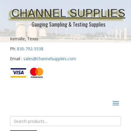
CHANNEL SUPPLIES
Gauging Sampling & Testing Supplies
Kerrville, Texas
Ph:
830-792-5538
Email :
sales@channelsupplies.com
Toggle
navigat
Search
for: