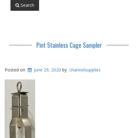
Search
Pint Stainless Cage Sampler
Posted on
June 29, 2020
by
channelsupplies