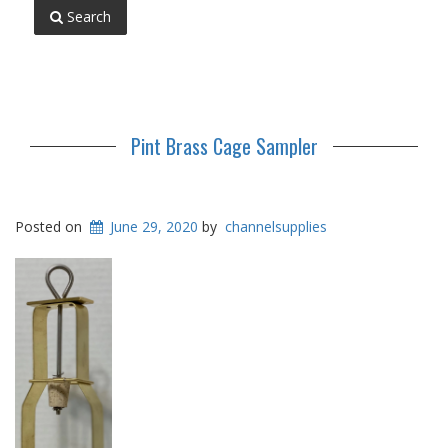
Search
Pint Brass Cage Sampler
Posted on
June 29, 2020
by
channelsupplies