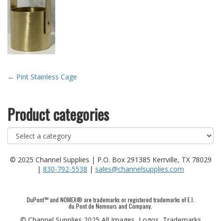
Post
←
Pint Stainless Cage
navigation
Product categories
© 2025 Channel Supplies | P.O. Box 291385 Kerrville, TX 78029
|
830-792-5538
|
sales@channelsupplies.com
DuPont™ and NOMEX® are trademarks or registered trademarks of E.I.
du Pont de Nemours and Company.
© Channel Supplies 2025 All Images, Logos, Trademarks