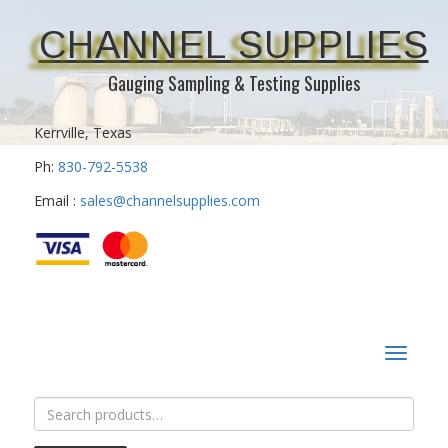
CHANNEL SUPPLIES
Gauging Sampling & Testing Supplies
Kerrville, Texas
Ph:
830-792-5538
Email :
sales@channelsupplies.com
Toggle
navigat
Search
for: