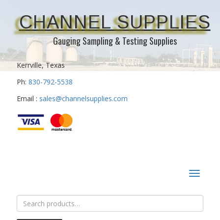
CHANNEL SUPPLIES
Gauging Sampling & Testing Supplies
Kerrville, Texas
Ph:
830-792-5538
Email :
sales@channelsupplies.com
Toggle
navigat
Search
for: