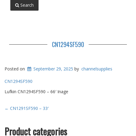
Search
CN1294SF590
Posted on
September 29, 2025
by
channelsupplies
CN1294SF590
Lufkin CN1294SF590 – 66′ Inage
Post
←
CN1291SF590 – 33′
navigation
Product categories