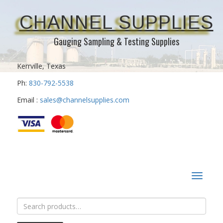
CHANNEL SUPPLIES
Gauging Sampling & Testing Supplies
Kerrville, Texas
Ph:
830-792-5538
Email :
sales@channelsupplies.com
Toggle
navigat
Search
for: