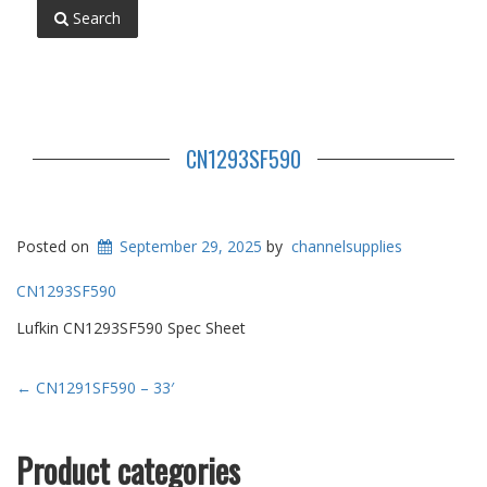
Search
CN1293SF590
Posted on
September 29, 2025
by
channelsupplies
CN1293SF590
Lufkin CN1293SF590 Spec Sheet
Post
←
CN1291SF590 – 33′
navigation
Product categories