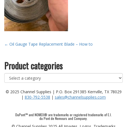
Post
←
Oil Gauge Tape Replacement Blade – How to
navigation
Product categories
© 2025 Channel Supplies | P.O. Box 291385 Kerrville, TX 78029
|
830-792-5538
|
sales@channelsupplies.com
DuPont™ and NOMEX® are trademarks or registered trademarks of E.I.
du Pont de Nemours and Company.
© Channel Supplies 2025 All Images, Logos, Trademarks