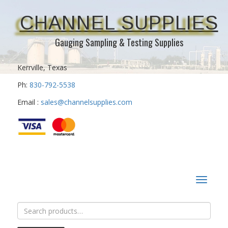
CHANNEL SUPPLIES
Gauging Sampling & Testing Supplies
Kerrville, Texas
Ph:
830-792-5538
Email :
sales@channelsupplies.com
Toggle
navigat
Search
for: