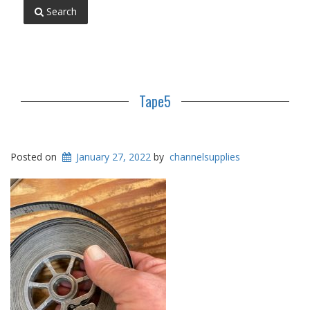
Search
Tape5
Posted on
January 27, 2022
by
channelsupplies