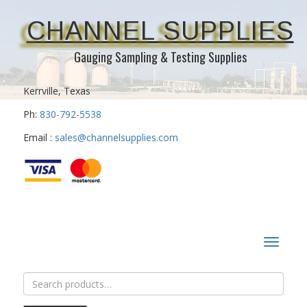
CHANNEL SUPPLIES
Gauging Sampling & Testing Supplies
Kerrville, Texas
Ph:
830-792-5538
Email :
sales@channelsupplies.com
Toggle
navigat
Search
for: