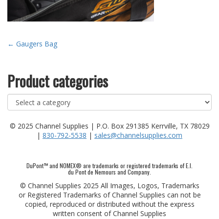
Post
←
Gaugers Bag
navigation
Product categories
© 2025 Channel Supplies | P.O. Box 291385 Kerrville, TX 78029
|
830-792-5538
|
sales@channelsupplies.com
DuPont™ and NOMEX® are trademarks or registered trademarks of E.I.
du Pont de Nemours and Company.
© Channel Supplies 2025 All Images, Logos, Trademarks
or Registered Trademarks of Channel Supplies can not be
copied, reproduced or distributed without the express
written consent of Channel Supplies