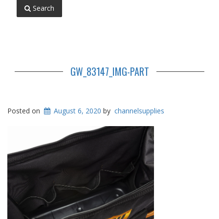
Search
GW_83147_IMG-PART
Posted on
August 6, 2020
by
channelsupplies