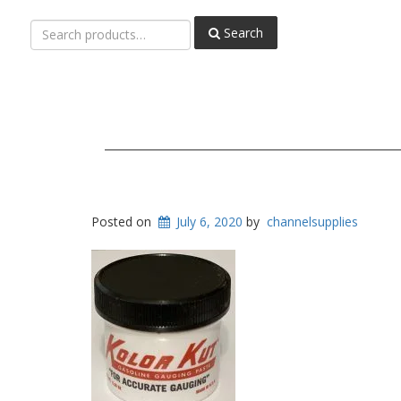
Search
Search
for:
Posted on
July 6, 2020
by
channelsupplies