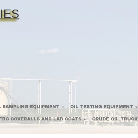
IES
L SAMPLING EQUIPMENT
OIL TESTING EQUIPMENT
FRC COVERALLS AND LAB COATS
CRUDE OIL TRUCK