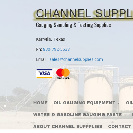
CHANNEL SUPPL
Gauging Sampling & Testing Supplies
Kerrville, Texas
Ph:
830-792-5538
Email :
sales@channelsupplies.com
HOME
OIL GAUGING EQUIPMENT
OI
WATER & GASOLINE GAUGING PASTE
ABOUT CHANNEL SUPPPLIES
CONTACT