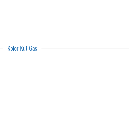
Kolor Kut Gas