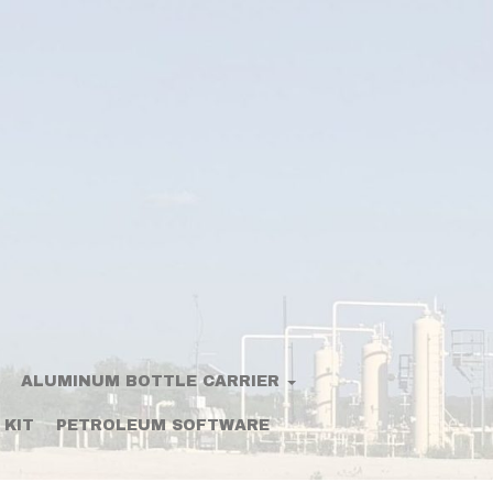
ALUMINUM BOTTLE CARRIER
 KIT
PETROLEUM SOFTWARE