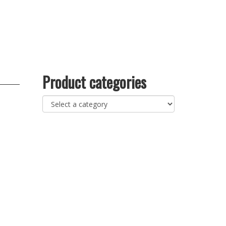
Product categories