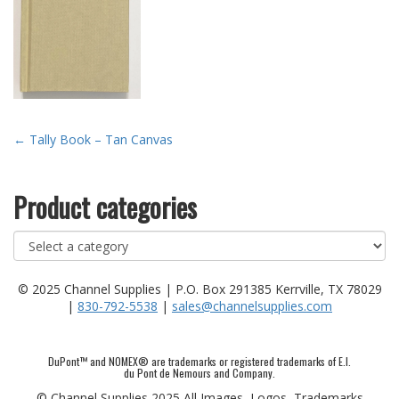
Post
←
Tally Book – Tan Canvas
navigation
Product categories
© 2025 Channel Supplies | P.O. Box 291385 Kerrville, TX 78029
|
830-792-5538
|
sales@channelsupplies.com
DuPont™ and NOMEX® are trademarks or registered trademarks of E.I.
du Pont de Nemours and Company.
© Channel Supplies 2025 All Images, Logos, Trademarks