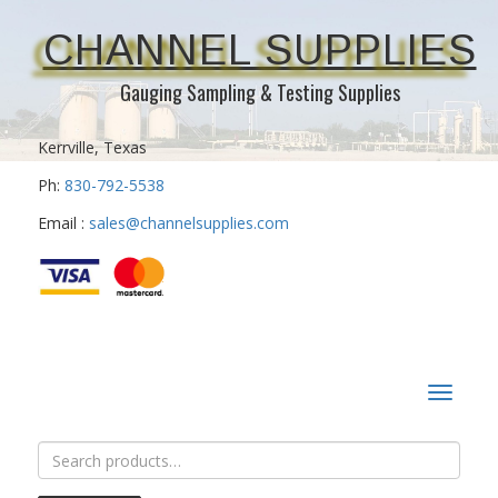
CHANNEL SUPPLIES
Gauging Sampling & Testing Supplies
Kerrville, Texas
Ph:
830-792-5538
Email :
sales@channelsupplies.com
Toggle
navigat
Search
for: