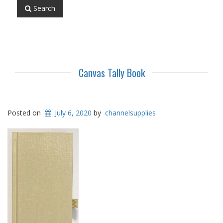
Search
Canvas Tally Book
Posted on
July 6, 2020
by
channelsupplies