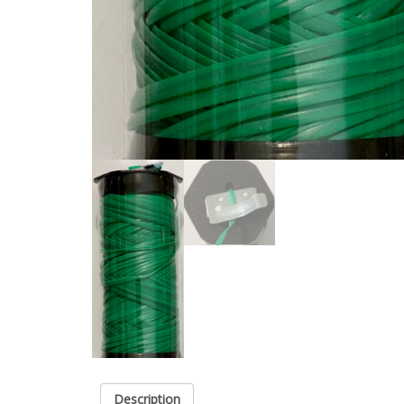
Description