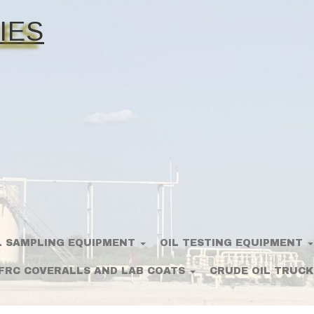
IES
L SAMPLING EQUIPMENT
OIL TESTING EQUIPMENT
FRC COVERALLS AND LAB COATS
CRUDE OIL TRUCK