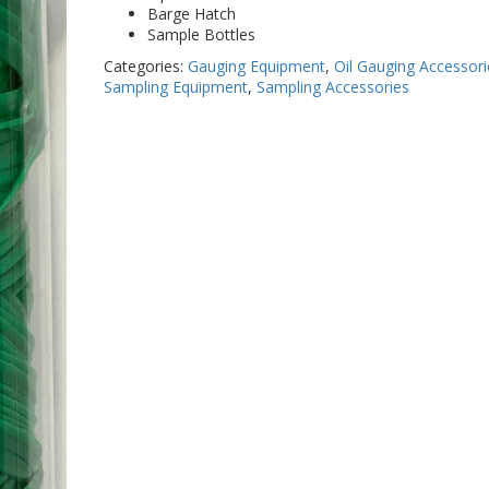
Barge Hatch
Sample Bottles
Categories:
Gauging Equipment
,
Oil Gauging Accessori
Sampling Equipment
,
Sampling Accessories