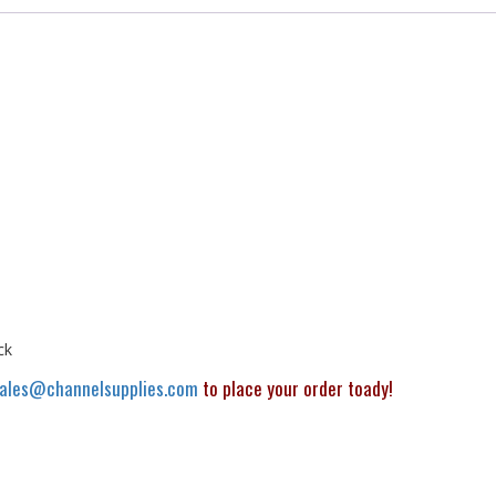
ck
ales@channelsupplies.com
to place your order toady!