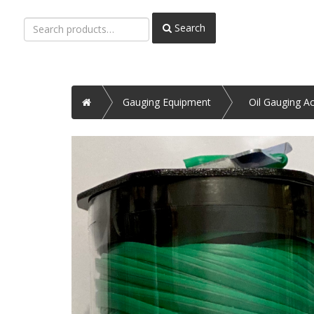
Search
Search
for:
Home
Gauging Equipment
Oil Gauging A