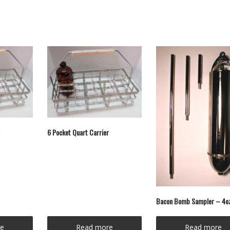
6 Pocket Quart Carrier
Bacon Bomb Sampler – 4o
e
Read more
Read more