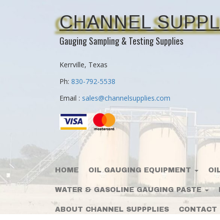
CHANNEL SUPPL
Gauging Sampling & Testing Supplies
Kerrville, Texas
Ph:
830-792-5538
Email :
sales@channelsupplies.com
HOME
OIL GAUGING EQUIPMENT
OI
WATER & GASOLINE GAUGING PASTE
ABOUT CHANNEL SUPPPLIES
CONTACT