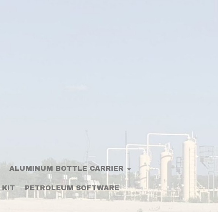
ALUMINUM BOTTLE CARRIER
 KIT
PETROLEUM SOFTWARE