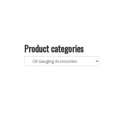
Product categories