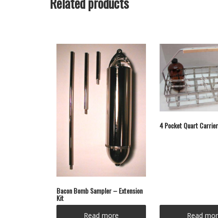
Related products
4 Pocket Quart Carrier
Bacon Bomb Sampler – Extension
Kit
Read more
Read mor