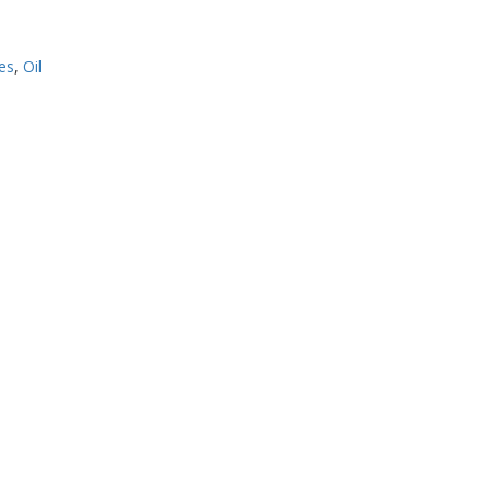
es
,
Oil