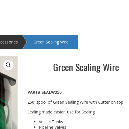
ccessories
Green Sealing Wire
Green Sealing Wire
PART# SEALW250
250′ spool of Green Sealing Wire with Cutter on top
Sealing made easier, use for Sealing
Vessel Tanks
Pipeline Valves