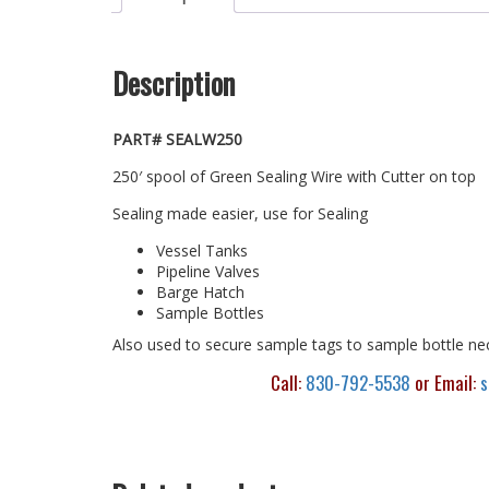
Description
PART# SEALW250
250′ spool of Green Sealing Wire with Cutter on top
Sealing made easier, use for Sealing
Vessel Tanks
Pipeline Valves
Barge Hatch
Sample Bottles
Also used to secure sample tags to sample bottle ne
Call:
830-792-5538
or Email:
s