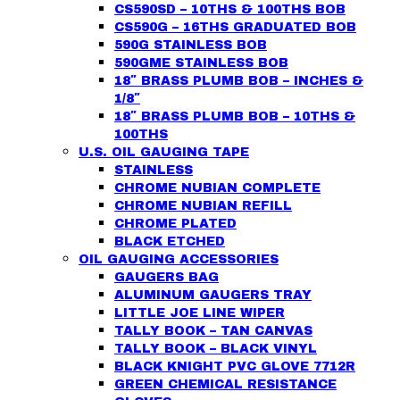
CS590SD – 10THS & 100THS BOB
CS590G – 16THS GRADUATED BOB
590G STAINLESS BOB
590GME STAINLESS BOB
18″ BRASS PLUMB BOB – INCHES &
1/8″
18″ BRASS PLUMB BOB – 10THS &
100THS
U.S. OIL GAUGING TAPE
STAINLESS
CHROME NUBIAN COMPLETE
CHROME NUBIAN REFILL
CHROME PLATED
BLACK ETCHED
OIL GAUGING ACCESSORIES
GAUGERS BAG
ALUMINUM GAUGERS TRAY
LITTLE JOE LINE WIPER
TALLY BOOK – TAN CANVAS
TALLY BOOK – BLACK VINYL
BLACK KNIGHT PVC GLOVE 7712R
GREEN CHEMICAL RESISTANCE