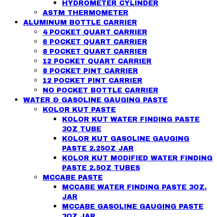
HYDROMETER CYLINDER
ASTM THERMOMETER
ALUMINUM BOTTLE CARRIER
4 POCKET QUART CARRIER
6 POCKET QUART CARRIER
8 POCKET QUART CARRIER
12 POCKET QUART CARRIER
8 POCKET PINT CARRIER
12 POCKET PINT CARRIER
NO POCKET BOTTLE CARRIER
WATER & GASOLINE GAUGING PASTE
KOLOR KUT PASTE
KOLOR KUT WATER FINDING PASTE
3OZ TUBE
KOLOR KUT GASOLINE GAUGING
PASTE 2.25OZ JAR
KOLOR KUT MODIFIED WATER FINDING
PASTE 2.5OZ TUBES
MCCABE PASTE
MCCABE WATER FINDING PASTE 3OZ.
JAR
MCCABE GASOLINE GAUGING PASTE
3OZ JAR