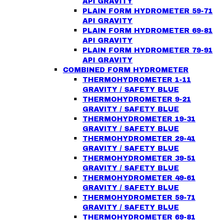
API GRAVITY
PLAIN FORM HYDROMETER 59-71
API GRAVITY
PLAIN FORM HYDROMETER 69-81
API GRAVITY
PLAIN FORM HYDROMETER 79-91
API GRAVITY
COMBINED FORM HYDROMETER
THERMOHYDROMETER 1-11
GRAVITY / SAFETY BLUE
THERMOHYDROMETER 9-21
GRAVITY / SAFETY BLUE
THERMOHYDROMETER 19-31
GRAVITY / SAFETY BLUE
THERMOHYDROMETER 29-41
GRAVITY / SAFETY BLUE
THERMOHYDROMETER 39-51
GRAVITY / SAFETY BLUE
THERMOHYDROMETER 49-61
GRAVITY / SAFETY BLUE
THERMOHYDROMETER 59-71
GRAVITY / SAFETY BLUE
THERMOHYDROMETER 69-81