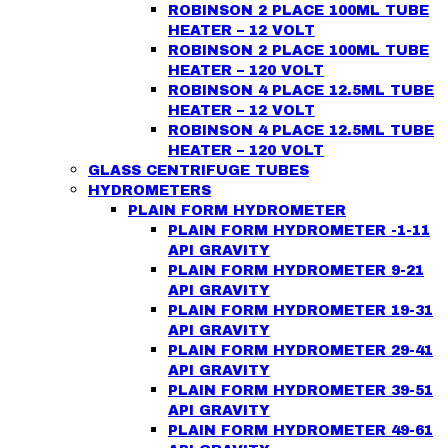
ROBINSON 2 PLACE 100ML TUBE
HEATER – 12 VOLT
ROBINSON 2 PLACE 100ML TUBE
HEATER – 120 VOLT
ROBINSON 4 PLACE 12.5ML TUBE
HEATER – 12 VOLT
ROBINSON 4 PLACE 12.5ML TUBE
HEATER – 120 VOLT
GLASS CENTRIFUGE TUBES
HYDROMETERS
PLAIN FORM HYDROMETER
PLAIN FORM HYDROMETER -1-11
API GRAVITY
PLAIN FORM HYDROMETER 9-21
API GRAVITY
PLAIN FORM HYDROMETER 19-31
API GRAVITY
PLAIN FORM HYDROMETER 29-41
API GRAVITY
PLAIN FORM HYDROMETER 39-51
API GRAVITY
PLAIN FORM HYDROMETER 49-61