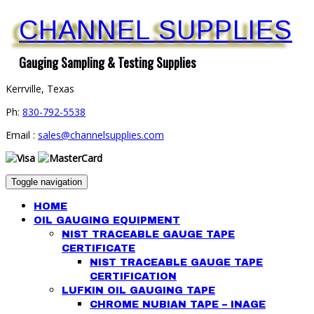
CHANNEL SUPPLIES
Gauging Sampling & Testing Supplies
Kerrville, Texas
Ph:
830-792-5538
Email :
sales@channelsupplies.com
Toggle navigation
HOME
OIL GAUGING EQUIPMENT
NIST TRACEABLE GAUGE TAPE
CERTIFICATE
NIST TRACEABLE GAUGE TAPE
CERTIFICATION
LUFKIN OIL GAUGING TAPE
CHROME NUBIAN TAPE – INAGE