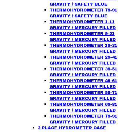
GRAVITY / SAFETY BLUE
THERMOHYDROMETER 79-91
GRAVITY / SAFETY BLUE
THERMOHYDROMETER 1-11
GRAVITY / MERCURY FILLED
THERMOHYDROMETER 9-21
GRAVITY / MERCURY FILLED
THERMOHYDROMETER 19-31
GRAVITY / MERCURY FILLED
THERMOHYDROMETER 29-41
GRAVITY / MERCURY FILLED
THERMOHYDROMETER 39-51
GRAVITY / MERCURY FILLED
THERMOHYDROMETER 49-61
GRAVITY / MERCURY FILLED
THERMOHYDROMETER 59-71
GRAVITY / MERCURY FILLED
THERMOHYDROMETER 69-81
GRAVITY / MERCURY FILLED
THERMOHYDROMETER 79-91
GRAVITY / MERCURY FILLED
3 PLACE HYDROMETER CASE