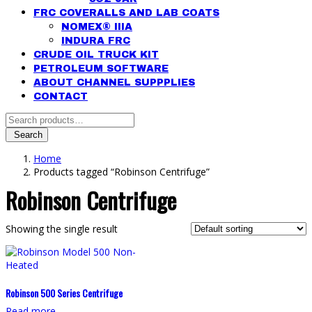
FRC COVERALLS AND LAB COATS
NOMEX® IIIA
INDURA FRC
CRUDE OIL TRUCK KIT
PETROLEUM SOFTWARE
ABOUT CHANNEL SUPPPLIES
CONTACT
Search
for:
Search
Home
Products tagged “Robinson Centrifuge”
Robinson Centrifuge
Showing the single result
Robinson 500 Series Centrifuge
Read more