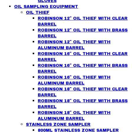
GLOVES
OIL SAMPLING EQUIPMENT
OIL THIEF
ROBINSON 12″ OIL THIEF WITH CLEAR
BARREL
ROBINSON 12″ OIL THIEF WITH BRASS
BARREL
ROBINSON 12″ OIL THIEF WITH
ALUMINUM BARREL
ROBINSON 16″ OIL THIEF WITH CLEAR
BARREL
ROBINSON 16″ OIL THIEF WITH BRASS
BARREL
ROBINSON 16″ OIL THIEF WITH
ALUMINUM BARREL
ROBINSON 18″ OIL THIEF WITH CLEAR
BARREL
ROBINSON 18″ OIL THIEF WITH BRASS
BARREL
ROBINSON 18″ OIL THIEF WITH
ALUMINUM BARREL
STAINLESS ZONE SAMPLER
800ML STAINLESS ZONE SAMPLER