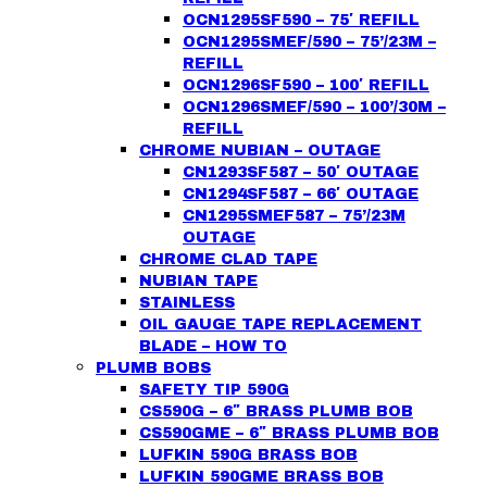
OCN1295SF590 – 75′ REFILL
OCN1295SMEF/590 – 75’/23M –
REFILL
OCN1296SF590 – 100′ REFILL
OCN1296SMEF/590 – 100’/30M –
REFILL
CHROME NUBIAN – OUTAGE
CN1293SF587 – 50′ OUTAGE
CN1294SF587 – 66′ OUTAGE
CN1295SMEF587 – 75’/23M
OUTAGE
CHROME CLAD TAPE
NUBIAN TAPE
STAINLESS
OIL GAUGE TAPE REPLACEMENT
BLADE – HOW TO
PLUMB BOBS
SAFETY TIP 590G
CS590G – 6″ BRASS PLUMB BOB
CS590GME – 6″ BRASS PLUMB BOB
LUFKIN 590G BRASS BOB
LUFKIN 590GME BRASS BOB