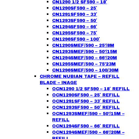
CN1290 1/2 SF590 – 18′
CN1290SF590 – 25′
CN1291SF590 – 33′
CN1293SF590 – 50′
CN1294SF590 – 66′
CN1295SF590 – 75′
CN1296SF590 – 100′
CN1290SMEF/590 – 25’/8M
CN1293SMEF/590 – 50’/15M
CN1294SMEF/590 – 66’/20M
CN1295SMEF/590 – 75’23M
CN1296SMEF/590 – 100/30M
CHROME NUBIAN TAPE – REFILL
BLADE – INAGE
OCN1290 1/2 SF590 – 18′ REFILL
OCN1290SF590 – 25′ REFILL
OCN1291SF590 – 33′ REFILL
OCN1293SF590 – 50′ REFILL
OCN1293SMEF/590 – 50’/15M –
REFILL
OCN1294SF590 – 66′ REFILL
OCN1294SMEF/590 – 66’/20M –
REFILL