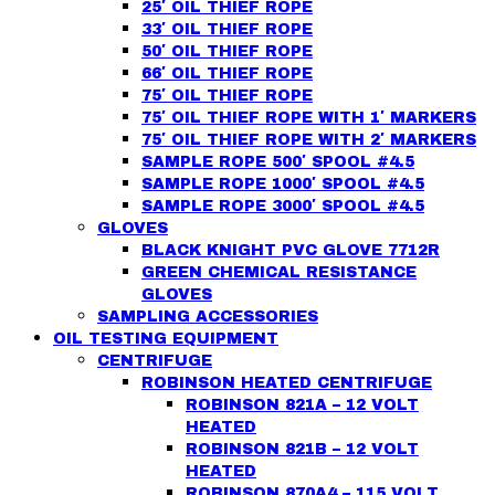
25′ OIL THIEF ROPE
33′ OIL THIEF ROPE
50′ OIL THIEF ROPE
66′ OIL THIEF ROPE
75′ OIL THIEF ROPE
75′ OIL THIEF ROPE WITH 1′ MARKERS
75′ OIL THIEF ROPE WITH 2′ MARKERS
SAMPLE ROPE 500′ SPOOL #4.5
SAMPLE ROPE 1000′ SPOOL #4.5
SAMPLE ROPE 3000′ SPOOL #4.5
GLOVES
BLACK KNIGHT PVC GLOVE 7712R
GREEN CHEMICAL RESISTANCE
GLOVES
SAMPLING ACCESSORIES
OIL TESTING EQUIPMENT
CENTRIFUGE
ROBINSON HEATED CENTRIFUGE
ROBINSON 821A – 12 VOLT
HEATED
ROBINSON 821B – 12 VOLT
HEATED
ROBINSON 870A4 – 115 VOLT