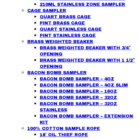
210ML STAINLESS ZONE SAMPLER
CAGE SAMPLER
QUART BRASS CAGE
PINT BRASS CAGE
QUART STAINLESS CAGE
PINT STAINLESS CAGE
BRASS WEIGHTED BEAKER
BRASS WEIGHTED BEAKER WITH 3/4″
OPENING
BRASS WEIGHTED BEAKER WITH 1 1/2″
OPENING
BACON BOMB SAMPLER
BACON BOMB SAMPLER – 4OZ
BACON BOMB SAMPLER – 4OZ SLIM
BACON BOMB SAMPLER – 16OZ
BACON BOMB SAMPLER – 32OZ
BACON BOMB SAMPLER – 32OZ
STAINLESS
BACON BOMB SAMPLER – EXTENSION
KIT
100% COTTON SAMPLE ROPE
18′ OIL THIEF ROPE