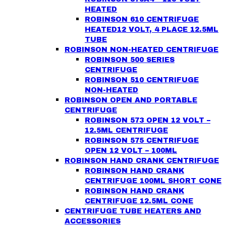
HEATED
ROBINSON 610 CENTRIFUGE
HEATED12 VOLT, 4 PLACE 12.5ML
TUBE
ROBINSON NON-HEATED CENTRIFUGE
ROBINSON 500 SERIES
CENTRIFUGE
ROBINSON 510 CENTRIFUGE
NON-HEATED
ROBINSON OPEN AND PORTABLE
CENTRIFUGE
ROBINSON 573 OPEN 12 VOLT –
12.5ML CENTRIFUGE
ROBINSON 575 CENTRIFUGE
OPEN 12 VOLT – 100ML
ROBINSON HAND CRANK CENTRIFUGE
ROBINSON HAND CRANK
CENTRIFUGE 100ML SHORT CONE
ROBINSON HAND CRANK
CENTRIFUGE 12.5ML CONE
CENTRIFUGE TUBE HEATERS AND
ACCESSORIES